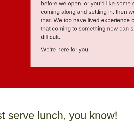
before we open, or you’d like some 
coming along and settling in, then we
that. We too have lived experience 
that coming to something new can so
difficult.
We’re here for you.
st serve lunch, you know!