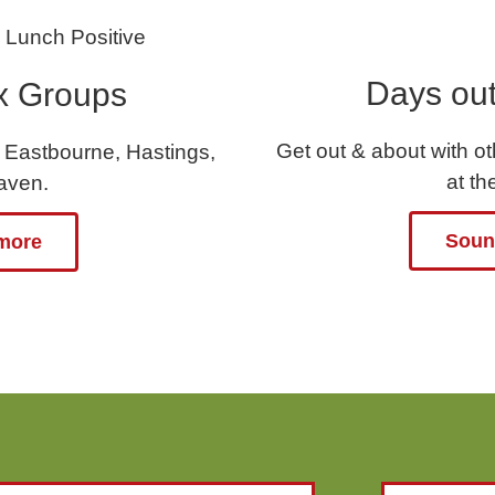
Days out
x Groups
Get out & about with o
 Eastbourne, Hastings,
at t
aven.
Sound
 more