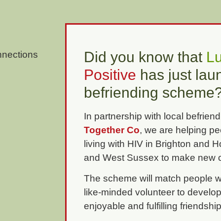
Did you know that
L
Positive
has just la
befriending scheme
In partnership with local befriend
Together Co
, we are helping p
living with HIV in Brighton and 
and West Sussex to make new c
The scheme will match people wi
like-minded volunteer to develop
enjoyable and fulfilling friendshi