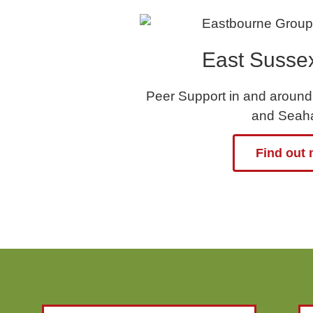
East Susse
Peer Support in and around
and Seah
Find out