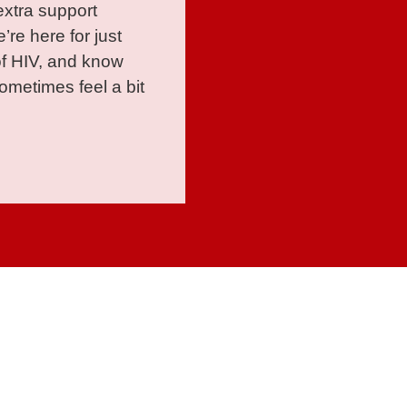
extra support
’re here for just
of HIV, and know
metimes feel a bit