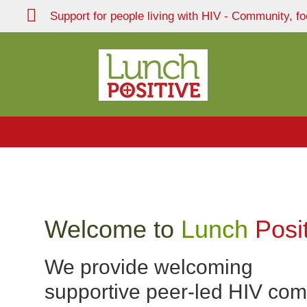
Support for people living with HIV - Community, fo
Welcome to
Lunch
Posi
We provide welcoming
supportive peer-led HIV co