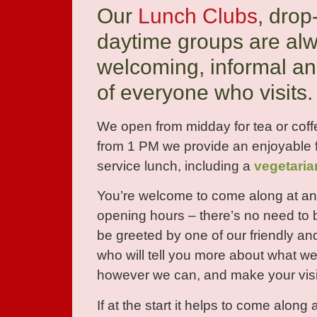
Our
Lunch Clubs
, drop
daytime groups are al
welcoming, informal an
of everyone who visits.
We open from midday for tea or coff
from 1 PM we provide an enjoyable f
service lunch, including a
vegetaria
You’re welcome to come along at an
opening hours – there’s no need to 
be greeted by one of our friendly an
who will tell you more about what we
however we can, and make your visi
If at the start it helps to come along 