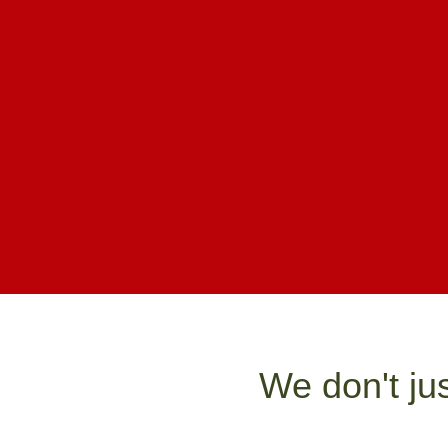
We don't ju