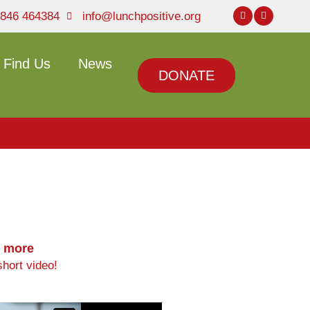
846 464384
info@lunchpositive.org
Find Us
News
DONATE
t more
hort video!