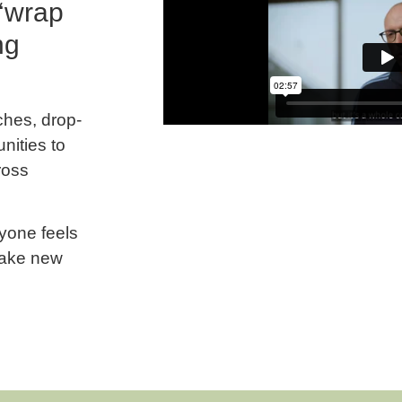
 ‘wrap
ng
ches, drop-
nities to
ross
yone feels
make new