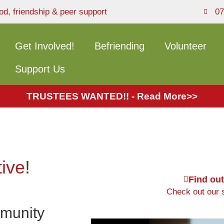
od, friendship & peer support
07
Get Involved!
Befriending
Volunteer
Support Us
TRUSTEES WANTED!! - Read More>>
tive
!
Find ou
Check out our s
mmunity