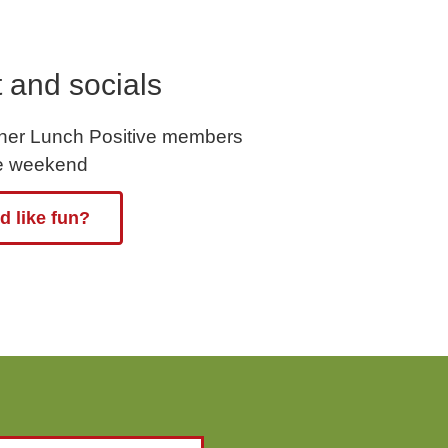
 and socials
ther Lunch Positive members
he weekend
 like fun?