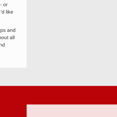
– or
’d like
ops and
out all
and