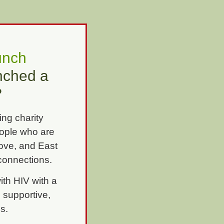
unch
unched a
?
ing charity
eople who are
Hove, and East
onnections.
th HIV with a
 supportive,
ps.