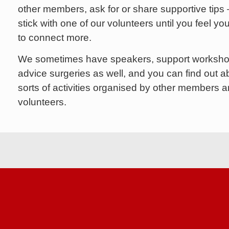
other members, ask for or share supportive tips 
stick with one of our volunteers until you feel you
to connect more.
We sometimes have speakers, support worksh
advice surgeries as well, and you can find out ab
sorts of activities organised by other members 
volunteers.