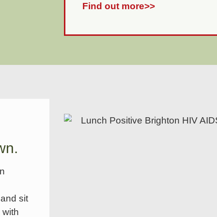
Find out more>>
wn.
en
and sit
 with