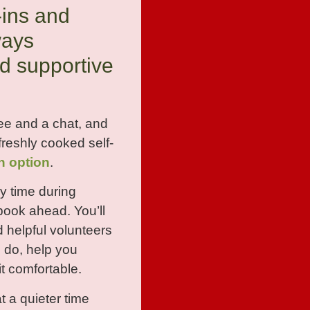
-ins and
ways
d supportive
ee and a chat, and
reshly cooked self-
n option
.
y time during
book ahead. You’ll
d helpful volunteers
 do, help you
t comfortable.
at a quieter time