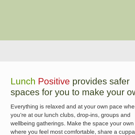
Lunch
Positive
provides safer
spaces for you to make your o
Everything is relaxed and at your own pace wh
you’re at our lunch clubs, drop-ins, groups and
wellbeing gatherings. Make the space your own 
where you feel most comfortable, share a cuppa