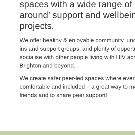
spaces with a wide range of
around’ support and wellbei
projects.
We offer healthy & enjoyable community lun
ins and support groups, and plenty of opportu
socialise with other people living with HIV ac
Brighton and beyond.
We create safer peer-led spaces where ever
comfortable and included – a great way to 
friends and to share peer support!