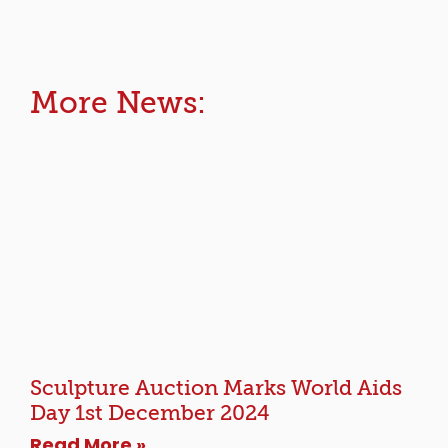
More News:
Sculpture Auction Marks World Aids
Day 1st December 2024
Read More »