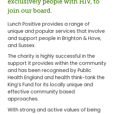
exclusively people with HIV, to
join our board.
Lunch Positive provides a range of
unique and popular services that involve
and support people in Brighton & Hove,
and Sussex.
The charity is highly successful in the
support it provides within the community
and has been recognised by Public
Health England and health think-tank the
King’s Fund for its locally unique and
effective community based
approaches.
With strong and active values of being