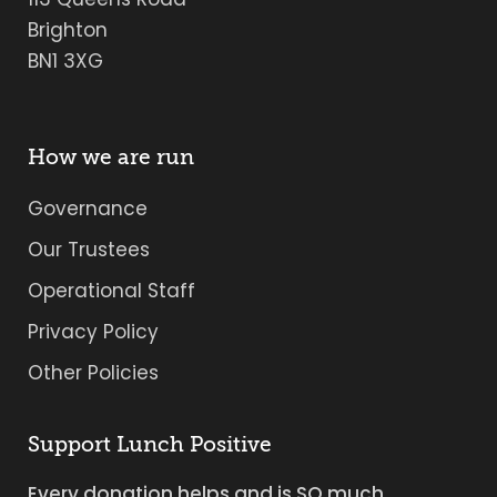
Brighton
BN1 3XG
How we are run
Governance
Our Trustees
Operational Staff
Privacy Policy
Other Policies
Support Lunch Positive
Every donation helps and is SO much