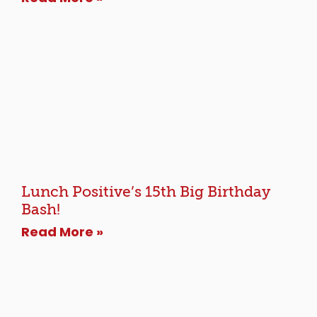
Lunch Positive’s 15th Big Birthday
Bash!
Read More »