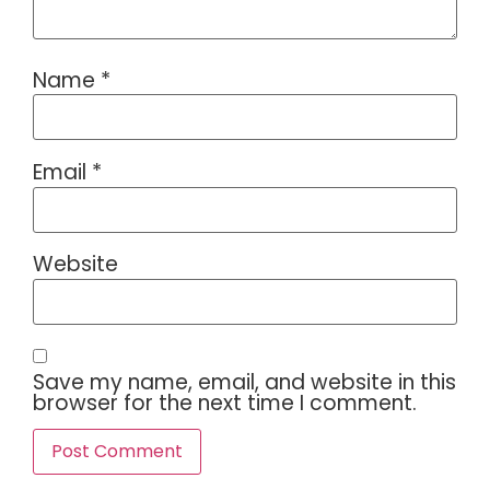
Name
*
Email
*
Website
Save my name, email, and website in this
browser for the next time I comment.