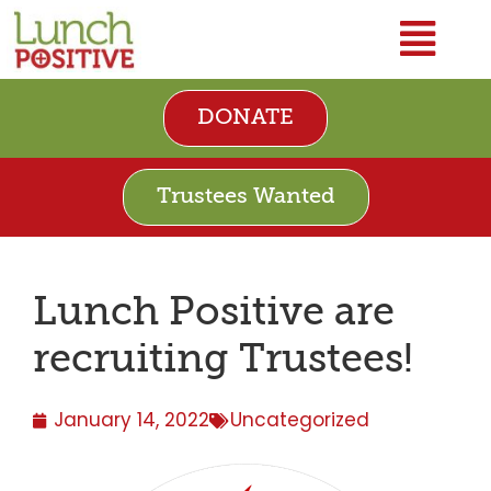
DONATE
Trustees Wanted
Lunch Positive are
recruiting Trustees!
January 14, 2022
Uncategorized