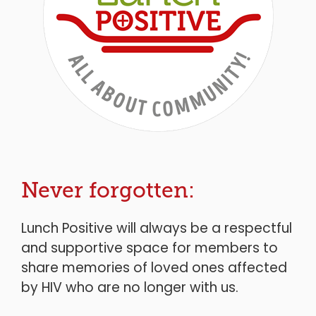
Never forgotten:
Lunch Positive will always be a respectful
and supportive space for members to
share memories of loved ones affected
by HIV who are no longer with us.