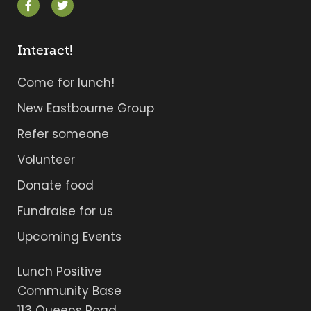
Interact!
Come for lunch!
New Eastbourne Group
Refer someone
Volunteer
Donate food
Fundraise for us
Upcoming Events
Lunch Positive
Community Base
113 Queens Road