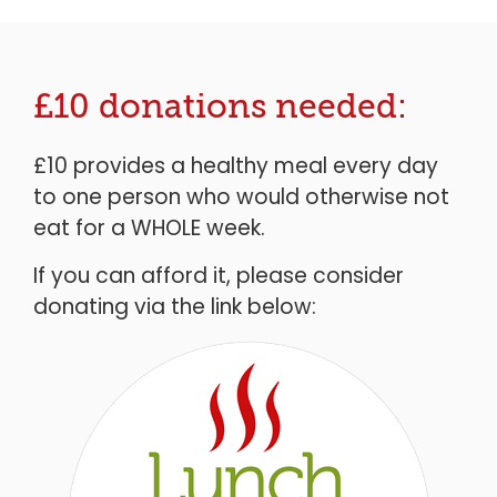
£10 donations needed:
£10 provides a healthy meal every day
to one person who would otherwise not
eat for a WHOLE week.
If you can afford it, please consider
donating via the link below: