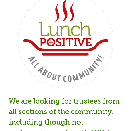
We are looking for trustees from
all sections of the community,
including though not