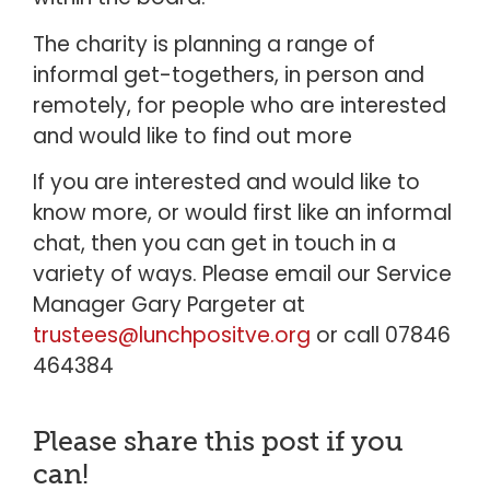
The charity is planning a range of
informal get-togethers, in person and
remotely, for people who are interested
and would like to find out more
If you are interested and would like to
know more, or would first like an informal
chat, then you can get in touch in a
variety of ways. Please email our Service
Manager Gary Pargeter at
trustees@lunchpositve.org
or call 07846
464384
Please share this post if you
can!