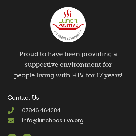
Proud to have been providing a
supportive environment for
people living with HIV for 17 years!
Contact Us
07846 464384
info@lunchpositive.org