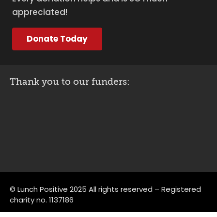
appreciated!
Donate Today
Thank you to our funders:
© Lunch Positive 2025 All rights reserved – Registered
charity no. 1137186