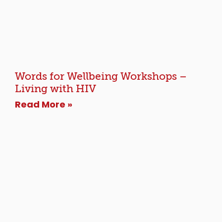
Words for Wellbeing Workshops –
Living with HIV
Read More »