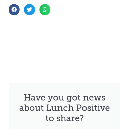
Have you got news
about Lunch Positive
to share?