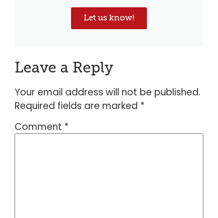
Let us know!
Leave a Reply
Your email address will not be published.
Required fields are marked
*
Comment
*