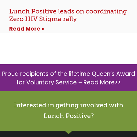
Lunch Positive leads on coordinating
Zero HIV Stigma rally
Read More »
Proud recipients of the lifetime Queen’s Award
for Voluntary Service –
Read More>>
Interested in getting involved with
Lunch Positive?