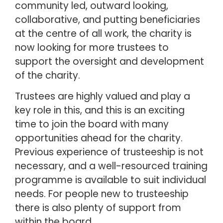
community led, outward looking,
collaborative, and putting beneficiaries
at the centre of all work, the charity is
now looking for more trustees to
support the oversight and development
of the charity.
Trustees are highly valued and play a
key role in this, and this is an exciting
time to join the board with many
opportunities ahead for the charity.
Previous experience of trusteeship is not
necessary, and a well-resourced training
programme is available to suit individual
needs. For people new to trusteeship
there is also plenty of support from
within the board.