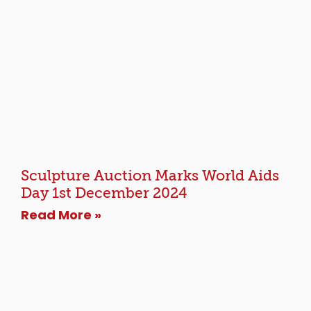
Sculpture Auction Marks World Aids
Day 1st December 2024
Read More »