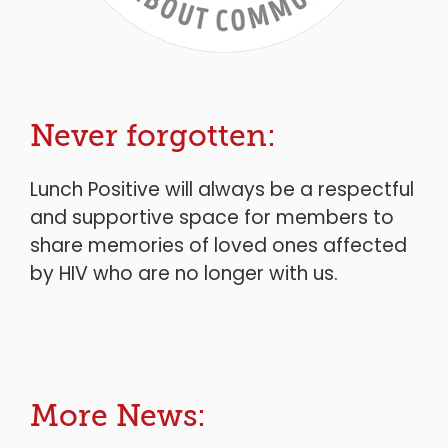
Never forgotten:
Lunch Positive will always be a respectful
and supportive space for members to
share memories of loved ones affected
by HIV who are no longer with us.
More News: