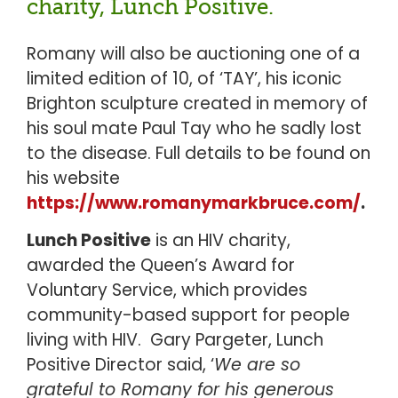
charity, Lunch Positive.
Romany will also be auctioning one of a
limited edition of 10, of ‘TAY’, his iconic
Brighton sculpture created in memory of
his soul mate Paul Tay who he sadly lost
to the disease. Full details to be found on
his website
https://www.romanymarkbruce.com/
.
Lunch Positive
is an HIV charity,
awarded the Queen’s Award for
Voluntary Service, which provides
community-based support for people
living with HIV. Gary Pargeter, Lunch
Positive Director said, ‘
We are so
grateful to Romany for his generous