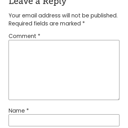
Leave a Reply
Your email address will not be published.
Required fields are marked
*
Comment
*
Name
*