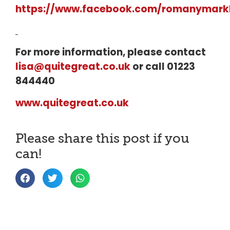
https://www.facebook.com/romanymarkb
For more information, please contact
lisa@quitegreat.co.uk
or call 01223
844440
www.quitegreat.co.uk
Please share this post if you
can!