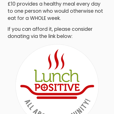
£10 provides a healthy meal every day
to one person who would otherwise not
eat for a WHOLE week.
If you can afford it, please consider
donating via the link below: