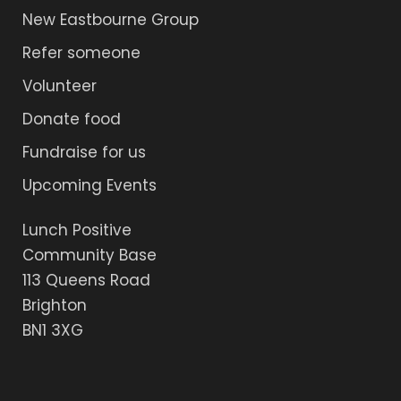
New Eastbourne Group
Refer someone
Volunteer
Donate food
Fundraise for us
Upcoming Events
Lunch Positive
Community Base
113 Queens Road
Brighton
BN1 3XG