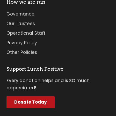
How we are run
Governance
Our Trustees
Operational Staff
Privacy Policy
Other Policies
Support Lunch Positive
Every donation helps and is SO much
appreciated!
Donate Today