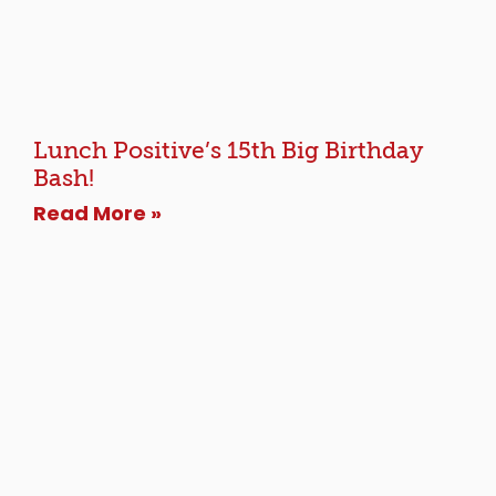
Lunch Positive’s 15th Big Birthday
Bash!
Read More »