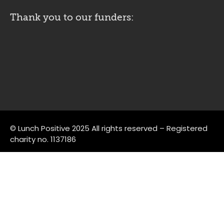
Thank you to our funders:
© Lunch Positive 2025 All rights reserved – Registered
charity no. 1137186