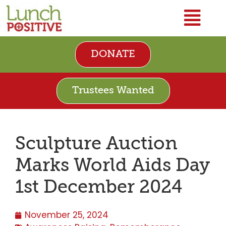
DONATE
Trustees Wanted
Sculpture Auction
Marks World Aids Day
1st December 2024
November 25, 2024