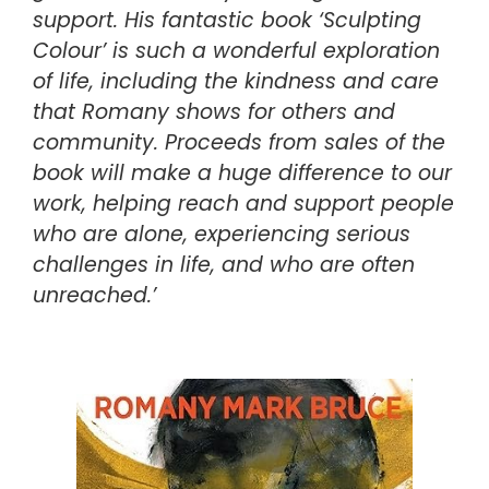
support. His fantastic book ‘Sculpting
Colour’ is such a wonderful exploration
of life, including the kindness and care
that Romany shows for others and
community. Proceeds from sales of the
book will make a huge difference to our
work, helping reach and support people
who are alone, experiencing serious
challenges in life, and who are often
unreached.’