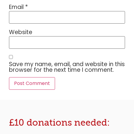
Email
*
Website
Save my name, email, and website in this
browser for the next time I comment.
£10 donations needed: