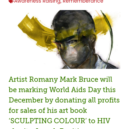
Awareness Raising
,
Rememberance
Artist Romany Mark Bruce will
be marking World Aids Day this
December by donating all profits
for sales of his art book
‘SCULPTING COLOUR’ to HIV