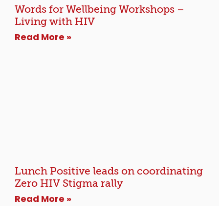
Words for Wellbeing Workshops –
Living with HIV
Read More »
Lunch Positive leads on coordinating
Zero HIV Stigma rally
Read More »