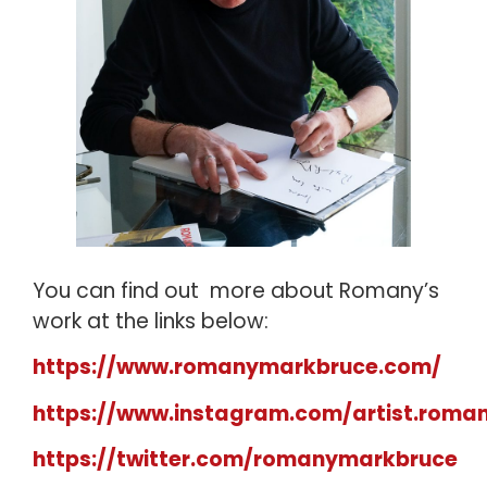
You can find out more about Romany’s
work at the links below:
https://www.romanymarkbruce.com/
https://www.instagram.com/artist.roma
https://twitter.com/romanymarkbruce