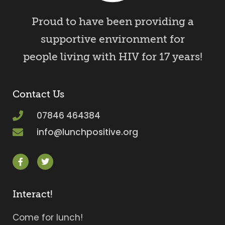
Proud to have been providing a
supportive environment for
people living with HIV for 17 years!
Contact Us
07846 464384
info@lunchpositive.org
Interact!
Come for lunch!