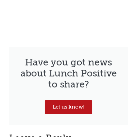
Have you got news
about Lunch Positive
to share?
Let us know!