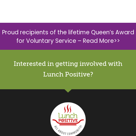
Proud recipients of the lifetime Queen’s Award
for Voluntary Service –
Read More>>
Interested in getting involved with
Lunch Positive?