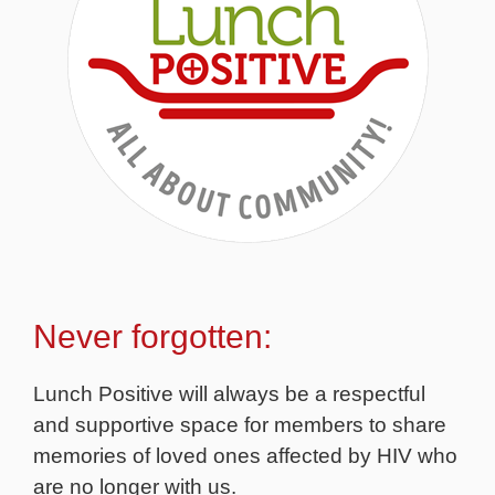
Never forgotten:
Lunch Positive will always be a respectful
and supportive space for members to share
memories of loved ones affected by HIV who
are no longer with us.