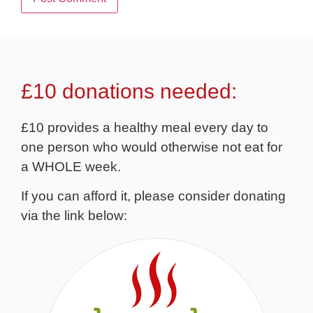
£10 donations needed:
£10 provides a healthy meal every day to
one person who would otherwise not eat for
a WHOLE week.
If you can afford it, please consider donating
via the link below: