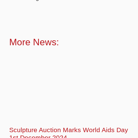
More News:
Sculpture Auction Marks World Aids Day
1st December 2024