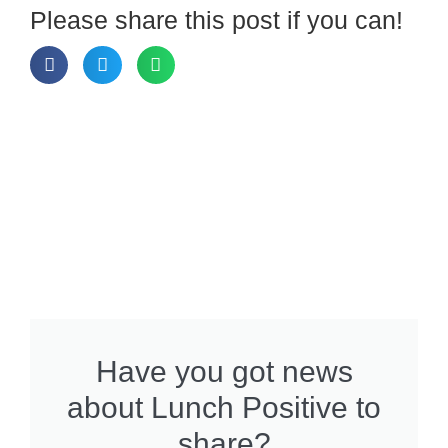
Please share this post if you can!
Have you got news
about Lunch Positive to
share?