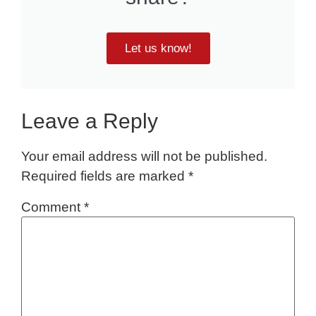
Let us know!
Leave a Reply
Your email address will not be published.
Required fields are marked
*
Comment
*