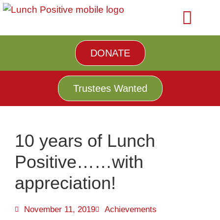
DONATE
Trustees Wanted
10 years of Lunch
Positive……with
appreciation!
November 11, 2019
Achievements