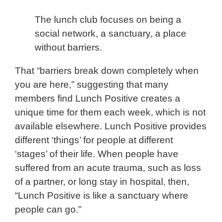
The lunch club focuses on being a
social network, a sanctuary, a place
without barriers.
That “barriers break down completely when
you are here,” suggesting that many
members find Lunch Positive creates a
unique time for them each week, which is not
available elsewhere. Lunch Positive provides
different ‘things’ for people at different
‘stages’ of their life. When people have
suffered from an acute trauma, such as loss
of a partner, or long stay in hospital, then,
“Lunch Positive is like a sanctuary where
people can go.”