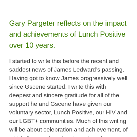
Gary Pargeter reflects on the impact
and achievements of Lunch Positive
over 10 years.
I started to write this before the recent and
saddest news of James Ledward’s passing.
Having got to know James progressively well
since Gscene started, I write this with
deepest and sincere gratitude for all of the
support he and Gscene have given our
voluntary sector, Lunch Positive, our HIV and
our LGBT+ communities. Much of this writing
will be about celebration and achievement, of