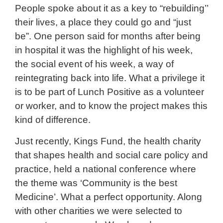
People spoke about it as a key to “rebuilding’’
their lives, a place they could go and “just
be”. One person said for months after being
in hospital it was the highlight of his week,
the social event of his week, a way of
reintegrating back into life. What a privilege it
is to be part of Lunch Positive as a volunteer
or worker, and to know the project makes this
kind of difference.
Just recently, Kings Fund, the health charity
that shapes health and social care policy and
practice, held a national conference where
the theme was ‘Community is the best
Medicine’. What a perfect opportunity. Along
with other charities we were selected to