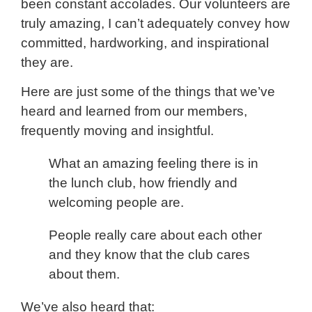
been constant accolades. Our volunteers are
truly amazing, I can’t adequately convey how
committed, hardworking, and inspirational
they are.
Here are just some of the things that we’ve
heard and learned from our members,
frequently moving and insightful.
What an amazing feeling there is in
the lunch club, how friendly and
welcoming people are.
People really care about each other
and they know that the club cares
about them.
We’ve also heard that: