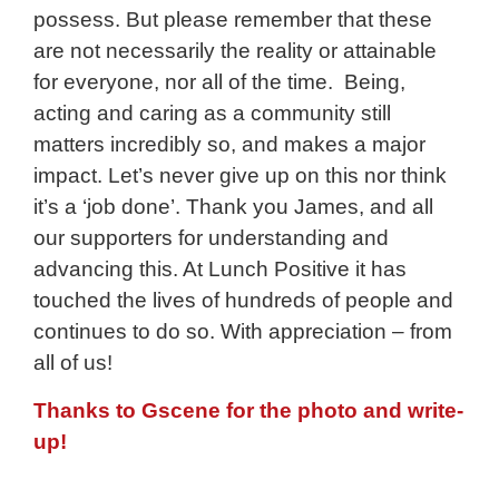
possess. But please remember that these
are not necessarily the reality or attainable
for everyone, nor all of the time. Being,
acting and caring as a community still
matters incredibly so, and makes a major
impact. Let’s never give up on this nor think
it’s a ‘job done’. Thank you James, and all
our supporters for understanding and
advancing this. At Lunch Positive it has
touched the lives of hundreds of people and
continues to do so. With appreciation – from
all of us!
Thanks to Gscene for the photo and write-
up!