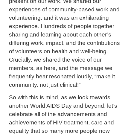
present on our work. We shared our
experiences of community-based work and
volunteering, and it was an exhilarating
experience. Hundreds of people together
sharing and learning about each other’s
differing work, impact, and the contributions
of volunteers on health and well-being.
Crucially, we shared the voice of our
members, as here, and the message we
frequently hear resonated loudly, “make it
community, not just clinical!”
So with this is mind, as we look towards
another World AIDS Day and beyond, let’s
celebrate all of the advancements and
achievements of HIV treatment, care and
equality that so many more people now