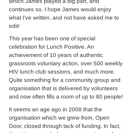
which James played a big part, and
continues so. I hope James would enjoy
what I’ve written, and not have asked me to
edit!
This year has been one of special
celebration for Lunch Positive. An
achievement of 10 years of authentic
grassroots voluntary action, over 500 weekly
HIV lunch club sessions, and much more.
Quite something for a community group and
organisation that is delivered by volunteers
and now often fills a room of up to 80 people!
It seems an age ago in 2008 that the
organisation which we grew from, Open
Door, closed through lack of funding. In fact,