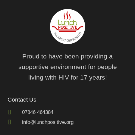
Proud to have been providing a
supportive environment for people
living with HIV for 17 years!
Contact Us
07846 464384
info@lunchpositive.org