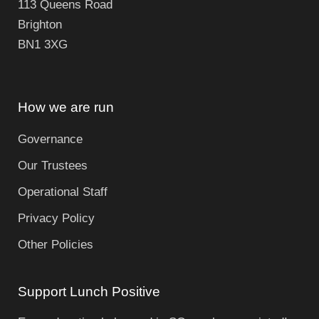
113 Queens Road
Brighton
BN1 3XG
How we are run
Governance
Our Trustees
Operational Staff
Privacy Policy
Other Policies
Support Lunch Positive