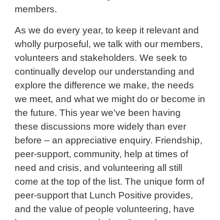
members.
As we do every year, to keep it relevant and
wholly purposeful, we talk with our members,
volunteers and stakeholders. We seek to
continually develop our understanding and
explore the difference we make, the needs
we meet, and what we might do or become in
the future. This year we’ve been having
these discussions more widely than ever
before – an appreciative enquiry. Friendship,
peer-support, community, help at times of
need and crisis, and volunteering all still
come at the top of the list. The unique form of
peer-support that Lunch Positive provides,
and the value of people volunteering, have