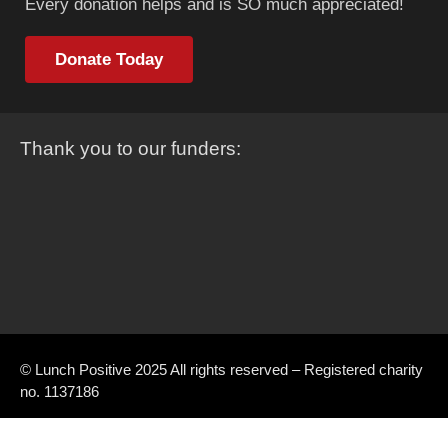
Every donation helps and is SO much appreciated!
Donate Today
Thank you to our funders:
© Lunch Positive 2025 All rights reserved – Registered charity
no. 1137186