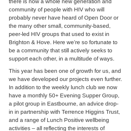
there is now a whole new generation and
community of people with HIV who will
probably never have heard of Open Door or
the many other small, community-based,
peer-led HIV groups that used to exist in
Brighton & Hove. Here we’re so fortunate to
be a community that still actively seeks to
support each other, in a multitude of ways.
This year has been one of growth for us, and
we have developed our projects even further.
In addition to the weekly lunch club we now
have a monthly 50+ Evening Supper Group,
a pilot group in Eastbourne, an advice drop-
in in partnership with Terrence Higgins Trust,
and a range of Lunch Positive wellbeing
activities – all reflecting the interests of