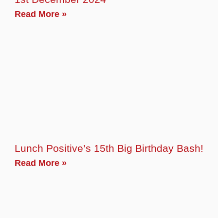
Read More »
Lunch Positive’s 15th Big Birthday Bash!
Read More »