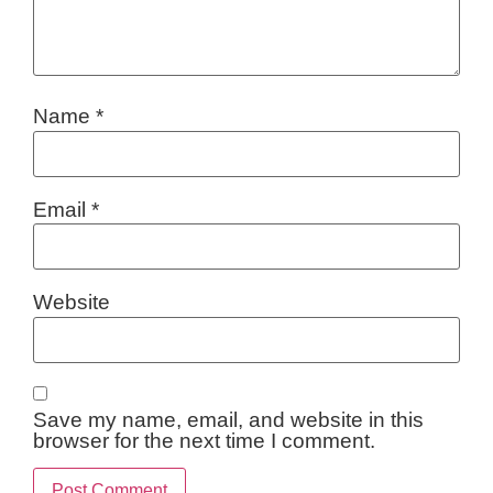
Name
*
Email
*
Website
Save my name, email, and website in this
browser for the next time I comment.