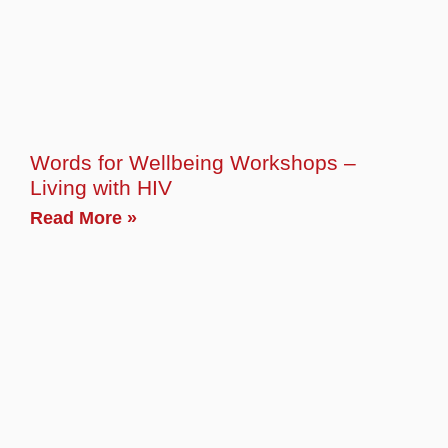
Words for Wellbeing Workshops –
Living with HIV
Read More »