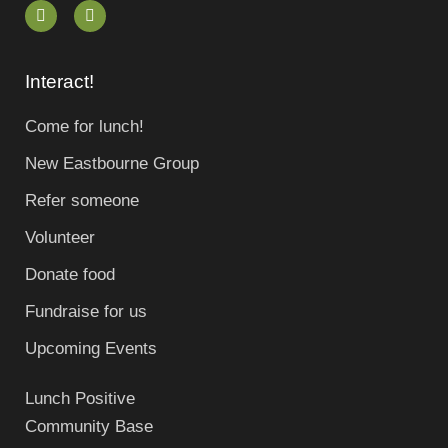
Interact!
Come for lunch!
New Eastbourne Group
Refer someone
Volunteer
Donate food
Fundraise for us
Upcoming Events
Lunch Positive
Community Base