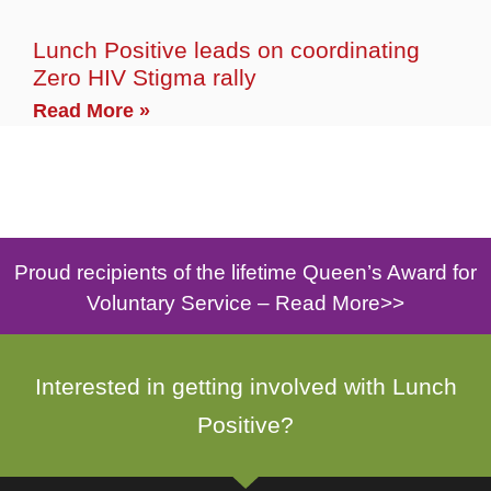
Lunch Positive leads on coordinating
Zero HIV Stigma rally
Read More »
Proud recipients of the lifetime Queen’s Award for
Voluntary Service –
Read More>>
Interested in getting involved with Lunch
Positive?