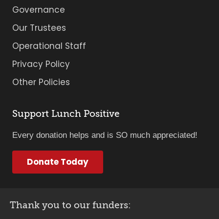
Governance
Our Trustees
Operational Staff
Privacy Policy
Other Policies
Support Lunch Positive
Every donation helps and is SO much appreciated!
Donate Today
Thank you to our funders: