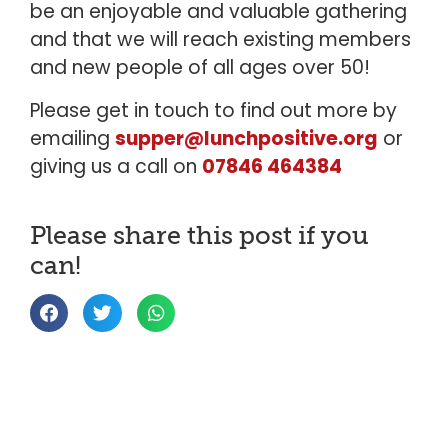
be an enjoyable and valuable gathering
and that we will reach existing members
and new people of all ages over 50!
Please get in touch to find out more by
emailing
supper@lunchpositive.org
or
giving us a call on
07846 464384
Please share this post if you
can!