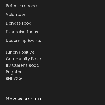
Refer someone
Volunteer
Donate food
Fundraise for us
Upcoming Events
Lunch Positive
Community Base
113 Queens Road
Brighton
BN1 3XG
How we are run