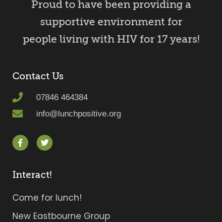
Proud to have been providing a
supportive environment for
people living with HIV for 17 years!
Contact Us
07846 464384
info@lunchpositive.org
Interact!
Come for lunch!
New Eastbourne Group