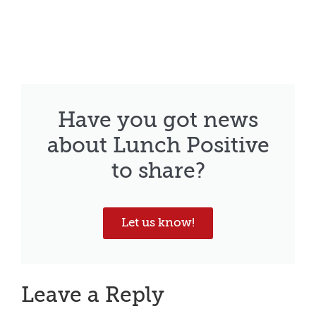
Have you got news
about Lunch Positive
to share?
Let us know!
Leave a Reply