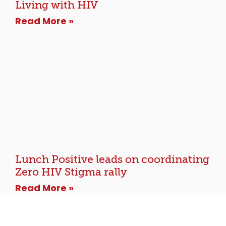
Living with HIV
Read More »
Lunch Positive leads on coordinating
Zero HIV Stigma rally
Read More »