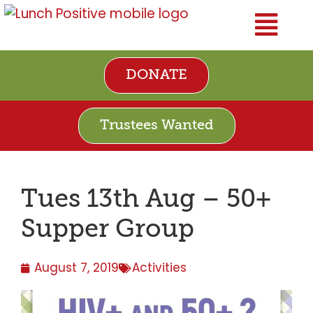
DONATE
Trustees Wanted
Tues 13th Aug – 50+
Supper Group
August 7, 2019
Activities