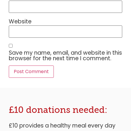
Website
Save my name, email, and website in this
browser for the next time I comment.
£10 donations needed:
£10 provides a healthy meal every day