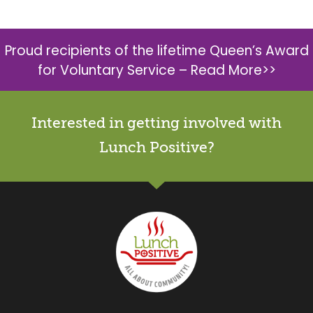
Proud recipients of the lifetime Queen’s Award
for Voluntary Service –
Read More>>
Interested in getting involved with
Lunch Positive?