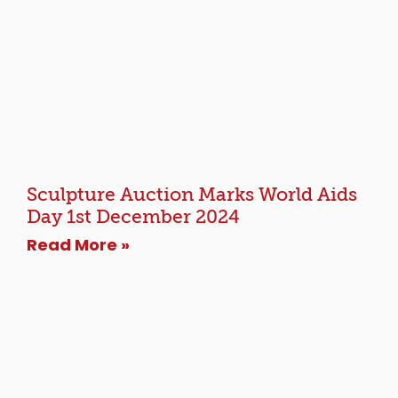
Sculpture Auction Marks World Aids
Day 1st December 2024
Read More »