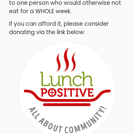
to one person who would otherwise not
eat for a WHOLE week.
If you can afford it, please consider
donating via the link below: