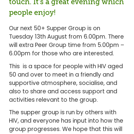
touch. It's a great evening which
people enjoy!
Our next 50+ Supper Group is on
Tuesday 13th August from 6.00pm. There
will extra Peer Group time from 5.00pm –
6.00pm for those who are interested.
This is a space for people with HIV aged
50 and over to meet in a friendly and
supportive atmosphere, socialise, and
also to share and access support and
activities relevant to the group.
The supper group is run by others with
HIV, and everyone has input into how the
group progresses. We hope that this will