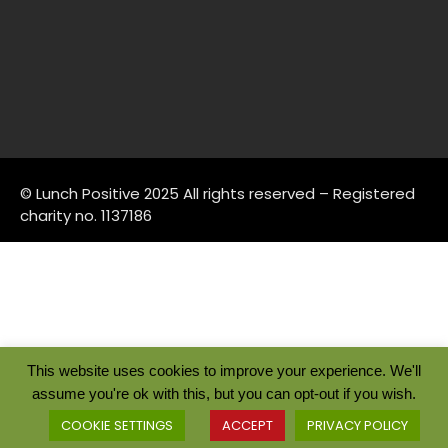
© Lunch Positive 2025 All rights reserved – Registered
charity no. 1137186
This website uses cookies to improve your experience. We'll
assume you're ok with this, but you can opt-out if you wish.
COOKIE SETTINGS
ACCEPT
PRIVACY POLICY