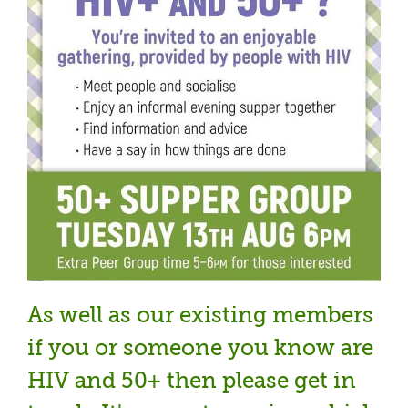
As well as our existing members
if you or someone you know are
HIV and 50+ then please get in