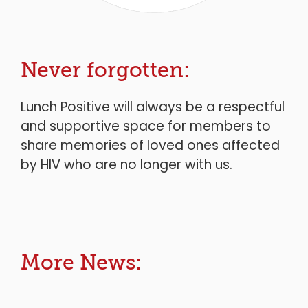
Never forgotten:
Lunch Positive will always be a respectful
and supportive space for members to
share memories of loved ones affected
by HIV who are no longer with us.
More News: