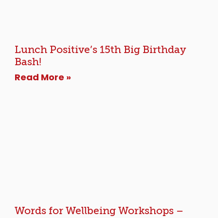
Lunch Positive’s 15th Big Birthday
Bash!
Read More »
Words for Wellbeing Workshops –