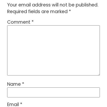
Your email address will not be published.
Required fields are marked
*
Comment
*
Name
*
Email
*